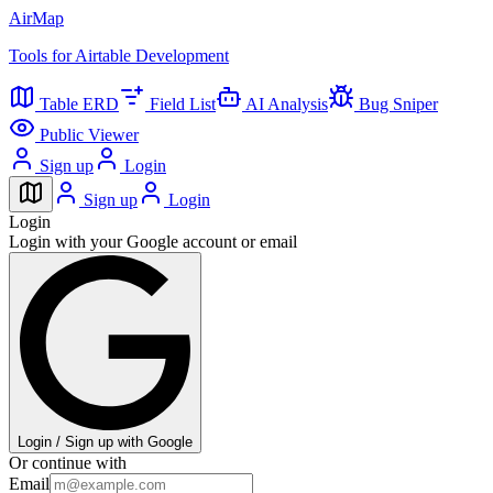
AirMap
Tools for Airtable Development
Table ERD
Field List
AI Analysis
Bug Sniper
Public Viewer
Sign up
Login
Sign up
Login
Login
Login with your Google account or email
Login / Sign up with Google
Or continue with
Email