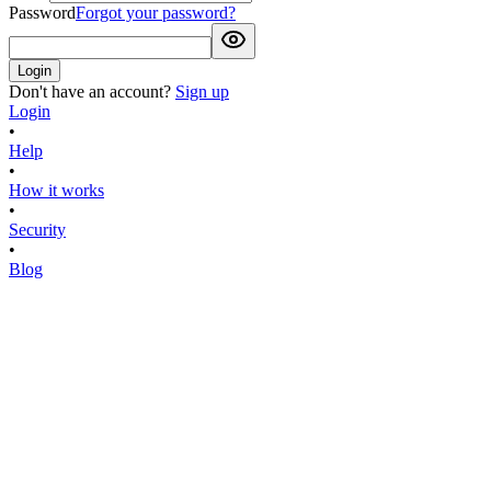
Password
Forgot your password?
Login
Don't have an account?
Sign up
Login
•
Help
•
How it works
•
Security
•
Blog