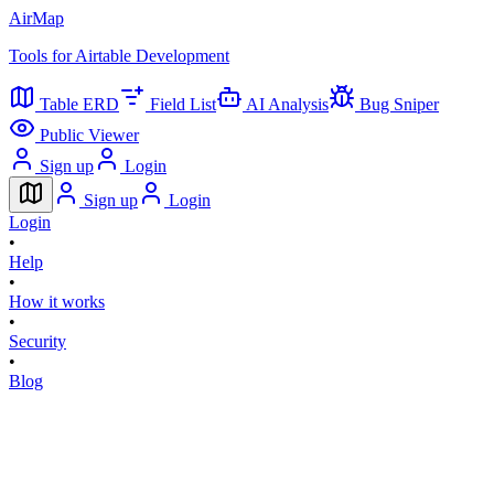
AirMap
Tools for Airtable Development
Table ERD
Field List
AI Analysis
Bug Sniper
Public Viewer
Sign up
Login
Sign up
Login
Login
•
Help
•
How it works
•
Security
•
Blog